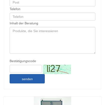
Telefon
Inhalt der Beratung
Bestätigungscode
senden