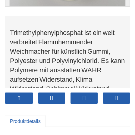
Trimethylphenylphosphat ist ein
weit
verbreitet
Flammhemmender
Weichmacher für
künstlich
Gummi,
Polyester und Polyvinylchlorid. Es kann
Polymere mit ausstatten
WAHR
aufsetzen
Widerstand,
Klima
Widerstand,
Schimmel
Widerstand,
Strahlungsbeständigkeit und
elektrische Eigenschaften. Es kann
zusätzlich
verwendet werden als
Gas
Produktdetails
Additive, Schmieröladditive und