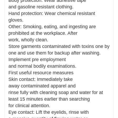
Body protection: Wear adhesive tape
and gasoline resistant clothing.
Hand protection: Wear chemical resistant
gloves.
Other: Smoking, eating, and ingesting are
prohibited at the workplace. After
work, wholly clean.
Store garments contaminated with toxins one by
one and use them for backup after washing.
Implement pre employment
and normal bodily examinations.
First useful resource measures
Skin contact: Immediately take
away contaminated apparel and
rinse fully with cleaning soap and water for at
least 15 minutes earlier than searching
for clinical attention.
Eye contact: Lift the eyelids, rinse with