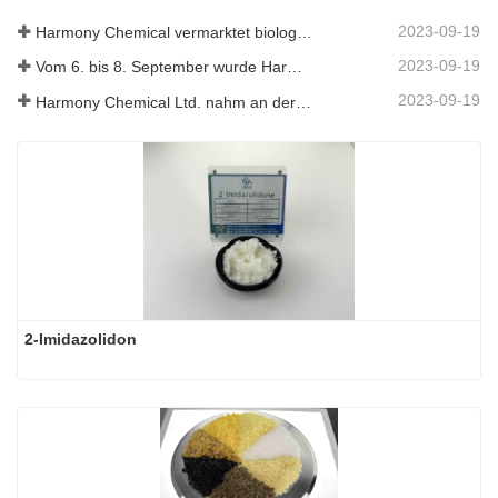
2023-09-19
Harmony Chemical vermarktet biologisch abbaubares Mulchmaterial und fördert damit eine umweltfreundliche Entwicklung in der Landwirtschaft
2023-09-19
Vom 6. bis 8. September wurde Harmony Chemical Ltd. eingeladen, auf dem Coatings Trends and Technology Summit (CTT) auszustellen.
2023-09-19
Harmony Chemical Ltd. nahm an der ICIF China 2019 teil, die vom 16. bis 18. September 2019 in Shanghai, China, stattfand.
2-Imidazolidon