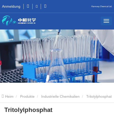
Anmeldung
Harmony Chemical Ltd.
Heim
Produkte
Industrielle Chemikalien
Tritolylphosphat
Tritolylphosphat