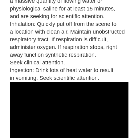
a massive quantity of flowing water or
physiological saline for at least 15 minutes,
and are seeking for scientific attention.
Inhalation: Quickly put off from the scene to
a location with clean air. Maintain unobstructed
respiratory tract. If respiration is difficult,
administer oxygen. If respiration stops, right
away function synthetic respiration.
Seek clinical attention.
Ingestion: Drink lots of heat water to result
in vomiting. Seek scientific attention.