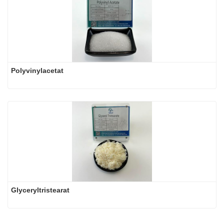
Polyvinylacetat
Glyceryltristearat