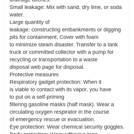
Small leakage: Mix with sand, dry lime, or soda
water.
Large quantity of
leakage: constructing embankments or digging
pits for containment; Cover with foam
to minimize steam disaster. Transfer to a tank
truck or committed collector with a pump for
recycling or transportation to a waste
disposal web page for disposal.
Protective measures
Respiratory gadget protection: When it
is viable to contact with its vapor, you have
to put on a self-priming
filtering gasoline masks (half mask). Wear a
circulating oxygen respirator in the course
of emergency rescue or evacuation.
Eye protection: Wear chemical security goggles.