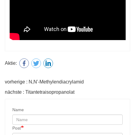
Aktie:
vorherige : N,N'-Methylendiacrylamid
nächste : Titantetraisopropanolat
Name
Post