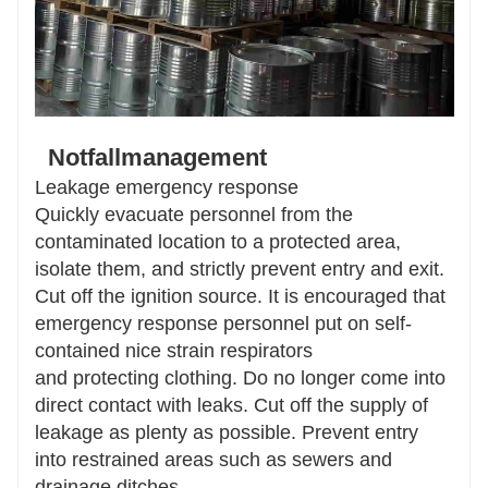
Notfallmanagement
Leakage emergency response
Quickly evacuate personnel from the
contaminated location to a protected area,
isolate them, and strictly prevent entry and exit.
Cut off the ignition source. It is encouraged that
emergency response personnel put on self-
contained nice strain respirators
and protecting clothing. Do no longer come into
direct contact with leaks. Cut off the supply of
leakage as plenty as possible. Prevent entry
into restrained areas such as sewers and
drainage ditches.